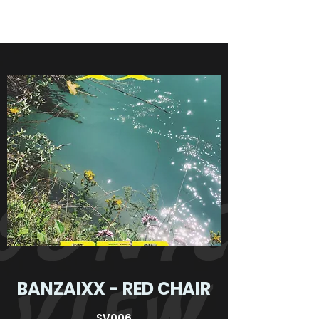
BANZAIXX - RED CHAIR
SV006